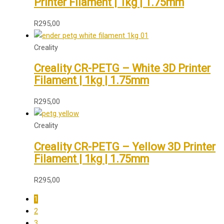
Printer Filament | 1kg | 1.75mm
R
295,00
Creality
Creality CR-PETG – White 3D Printer
Filament | 1kg | 1.75mm
R
295,00
Creality
Creality CR-PETG – Yellow 3D Printer
Filament | 1kg | 1.75mm
R
295,00
1
2
3