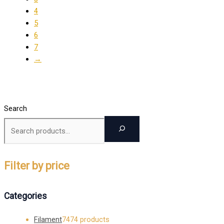
4
5
6
7
→
Search
Filter by price
Categories
Filament
74
74 products