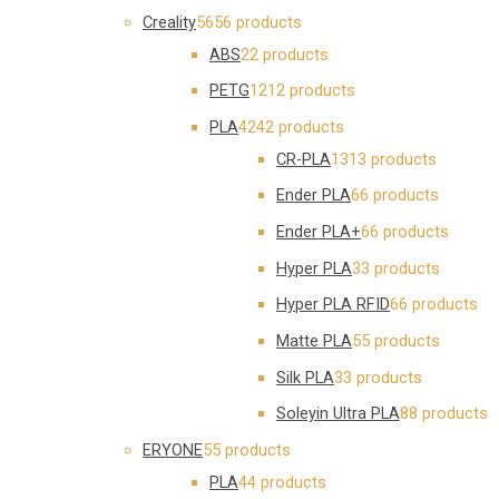
Creality
56
56 products
ABS
2
2 products
PETG
12
12 products
PLA
42
42 products
CR-PLA
13
13 products
Ender PLA
6
6 products
Ender PLA+
6
6 products
Hyper PLA
3
3 products
Hyper PLA RFID
6
6 products
Matte PLA
5
5 products
Silk PLA
3
3 products
Soleyin Ultra PLA
8
8 products
ERYONE
5
5 products
PLA
4
4 products