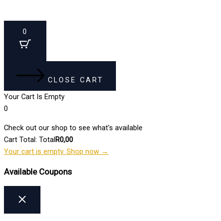
0
CLOSE CART
Your Cart Is Empty
0
Check out our shop to see what's available
Cart Total:
Total
R
0,00
Your cart is empty. Shop now →
Available Coupons