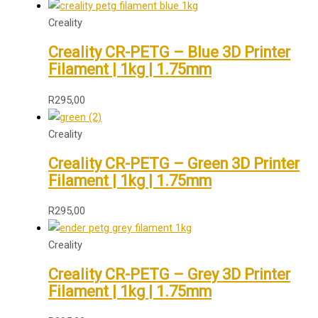
Creality
Creality CR-PETG – Blue 3D Printer
Filament | 1kg | 1.75mm
R
295,00
Creality
Creality CR-PETG – Green 3D Printer
Filament | 1kg | 1.75mm
R
295,00
Creality
Creality CR-PETG – Grey 3D Printer
Filament | 1kg | 1.75mm