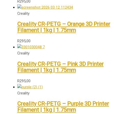
R
295,00
Creality
Creality CR-PETG – Orange 3D Printer
Filament | 1kg | 1.75mm
R
295,00
Creality
Creality CR-PETG – Pink 3D Printer
Filament | 1kg | 1.75mm
R
295,00
Creality
Creality CR-PETG – Purple 3D Printer
Filament | 1kg | 1.75mm