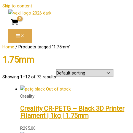
Skip to content
Home
/ Products tagged “1.75mm”
1.75mm
Showing 1–12 of 73 results
Out of stock
Creality
Creality CR-PETG – Black 3D Printer
Filament | 1kg | 1.75mm
R
295,00