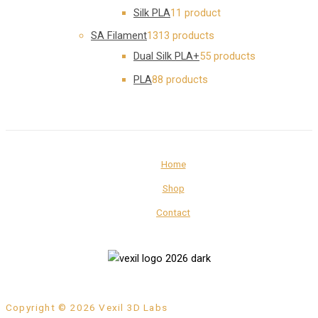
Silk PLA
1
1 product
SA Filament
13
13 products
Dual Silk PLA+
5
5 products
PLA
8
8 products
Home
Shop
Contact
Copyright © 2026 Vexil 3D Labs