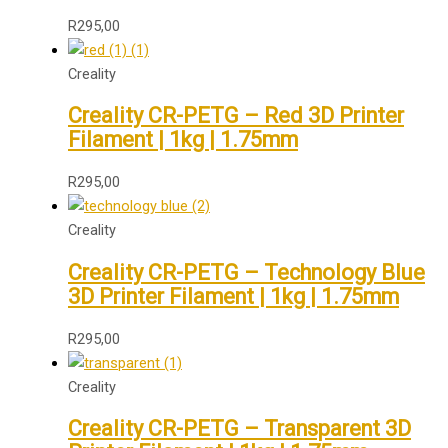
R
295,00
Creality
Creality CR-PETG – Red 3D Printer
Filament | 1kg | 1.75mm
R
295,00
Creality
Creality CR-PETG – Technology Blue
3D Printer Filament | 1kg | 1.75mm
R
295,00
Creality
Creality CR-PETG – Transparent 3D