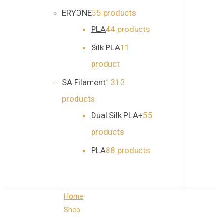
ERYONE
5
5 products
PLA
4
4 products
Silk PLA
1
1
product
SA Filament
13
13
products
Dual Silk PLA+
5
5
products
PLA
8
8 products
Home
Shop