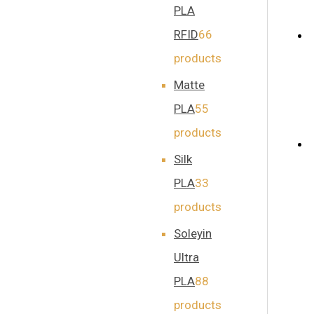
PLA
RFID
6
6
products
Matte
PLA
5
5
products
Silk
PLA
3
3
products
Soleyin
Ultra
PLA
8
8
products