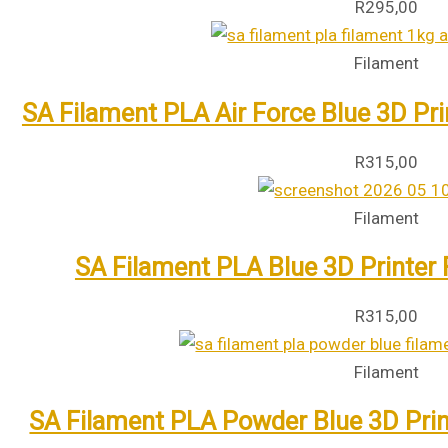
R
295,00
Filament
SA Filament PLA Air Force Blue 3D Pr
R
315,00
Filament
SA Filament PLA Blue 3D Printer
R
315,00
Filament
SA Filament PLA Powder Blue 3D Prin