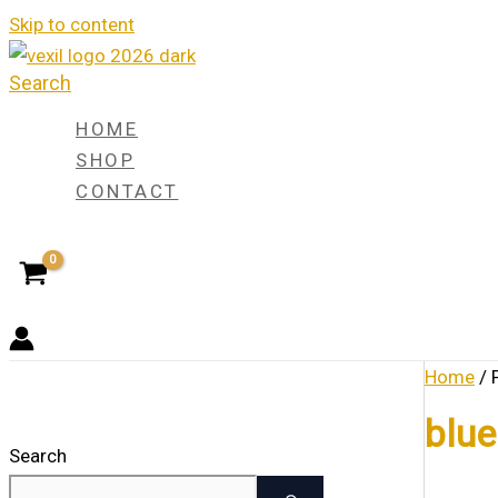
Skip to content
Search
HOME
SHOP
CONTACT
Home
/ 
blue
Search