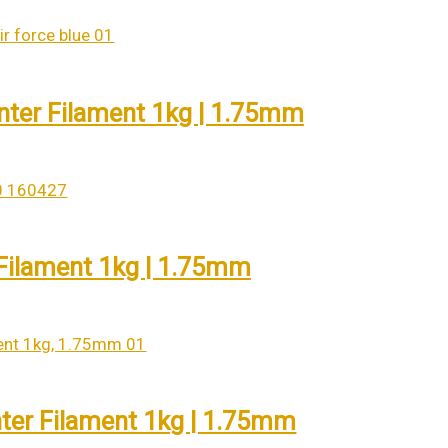
inter Filament 1kg | 1.75mm
 Filament 1kg | 1.75mm
ter Filament 1kg | 1.75mm