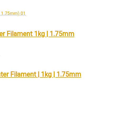
er Filament 1kg | 1.75mm
nter Filament | 1kg | 1.75mm