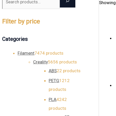
Showing 
Filter by price
Categories
Filament
74
74 products
Creality
56
56 products
ABS
2
2 products
PETG
12
12
products
PLA
42
42
products