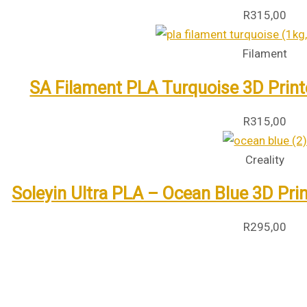
R
315,00
Filament
SA Filament PLA Turquoise 3D Print
R
315,00
Creality
Soleyin Ultra PLA – Ocean Blue 3D Pri
R
295,00