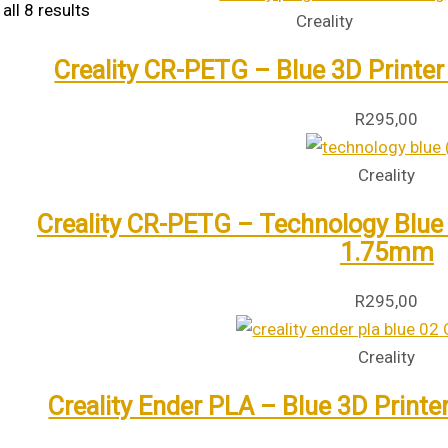
all 8 results
Creality
Creality CR-PETG – Blue 3D Printer
R
295,00
Creality
Creality CR-PETG – Technology Blue 3
1.75mm
R
295,00
Creality
Creality Ender PLA – Blue 3D Printe