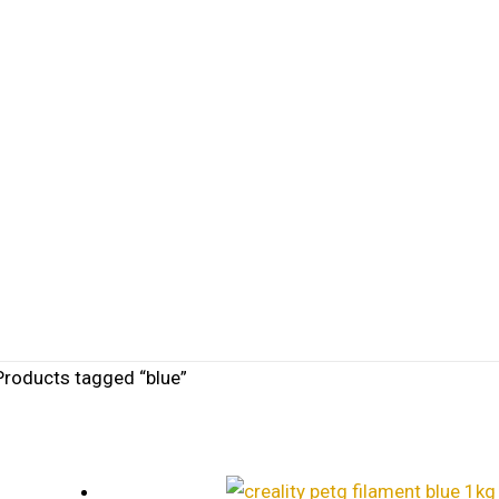
Products tagged “blue”