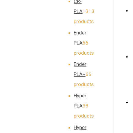
CR-
PLA
13
13
products
Ender
PLA
6
6
products
Ender
PLA+
6
6
products
Hyper
PLA
3
3
products
Hyper