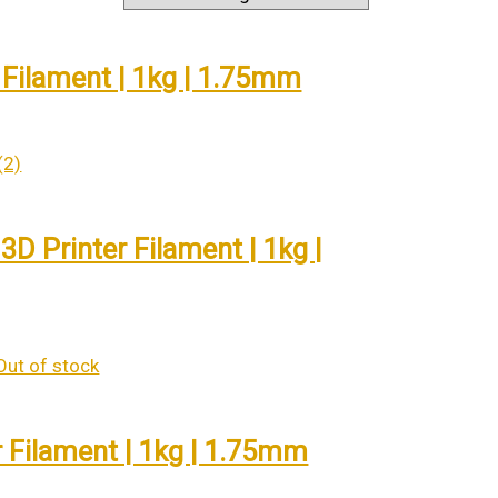
 Filament | 1kg | 1.75mm
D Printer Filament | 1kg |
Out of stock
r Filament | 1kg | 1.75mm