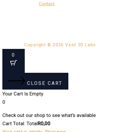
Contact
Copyright © 2026 Vexil 3D Labs
0
CLOSE CART
Your Cart Is Empty
0
Check out our shop to see what's available
Cart Total:
Total
R
0,00
Your cart is empty. Shop now →