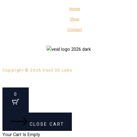
Home
Shop
Contact
Copyright © 2026 Vexil 3D Labs
0
CLOSE CART
Your Cart Is Empty