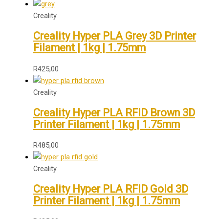
Creality
Creality Hyper PLA Grey 3D Printer
Filament | 1kg | 1.75mm
R
425,00
Creality
Creality Hyper PLA RFID Brown 3D
Printer Filament | 1kg | 1.75mm
R
485,00
Creality
Creality Hyper PLA RFID Gold 3D
Printer Filament | 1kg | 1.75mm