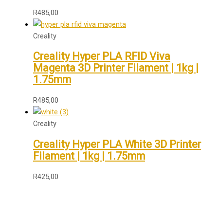
R
485,00
Creality
Creality Hyper PLA RFID Viva
Magenta 3D Printer Filament | 1kg |
1.75mm
R
485,00
Creality
Creality Hyper PLA White 3D Printer
Filament | 1kg | 1.75mm
R
425,00