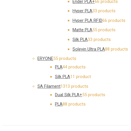
Ender PLA+
6
6 products
Hyper PLA
3
3 products
Hyper PLA RFID
6
6 products
Matte PLA
5
5 products
Silk PLA
3
3 products
Soleyin Ultra PLA
8
8 products
ERYONE
5
5 products
PLA
4
4 products
Silk PLA
1
1 product
SA Filament
13
13 products
Dual Silk PLA+
5
5 products
PLA
8
8 products