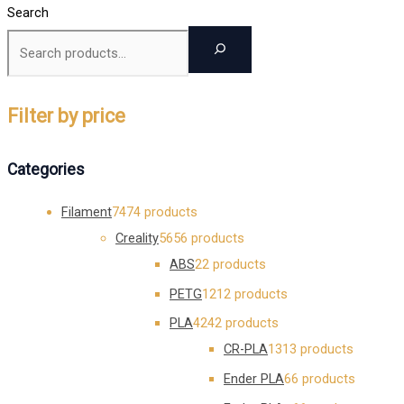
Search
Filter by price
Categories
Filament
74
74 products
Creality
56
56 products
ABS
2
2 products
PETG
12
12 products
PLA
42
42 products
CR-PLA
13
13 products
Ender PLA
6
6 products