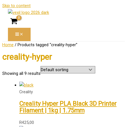
Skip to content
Home
/ Products tagged “creality-hyper”
creality-hyper
Showing all 9 results
Creality
Creality Hyper PLA Black 3D Printer
Filament | 1kg | 1.75mm
R
425,00