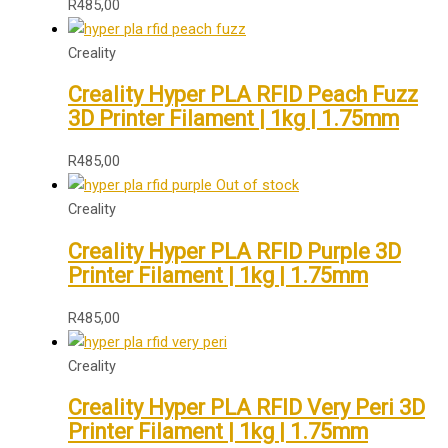
R
485,00
Creality
Creality Hyper PLA RFID Peach Fuzz
3D Printer Filament | 1kg | 1.75mm
R
485,00
Out of stock
Creality
Creality Hyper PLA RFID Purple 3D
Printer Filament | 1kg | 1.75mm
R
485,00
Creality
Creality Hyper PLA RFID Very Peri 3D
Printer Filament | 1kg | 1.75mm