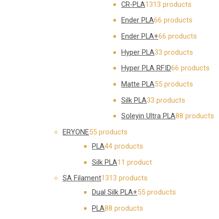
CR-PLA
13
13 products
Ender PLA
6
6 products
Ender PLA+
6
6 products
Hyper PLA
3
3 products
Hyper PLA RFID
6
6 products
Matte PLA
5
5 products
Silk PLA
3
3 products
Soleyin Ultra PLA
8
8 products
ERYONE
5
5 products
PLA
4
4 products
Silk PLA
1
1 product
SA Filament
13
13 products
Dual Silk PLA+
5
5 products
PLA
8
8 products