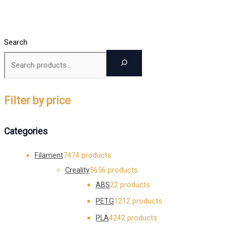
Search
Filter by price
Categories
Filament
74
74 products
Creality
56
56 products
ABS
2
2 products
PETG
12
12 products
PLA
42
42 products