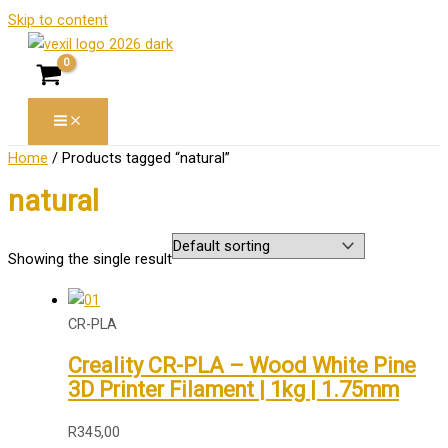
Skip to content
Home
/ Products tagged “natural”
natural
Showing the single result
CR-PLA
Creality CR-PLA – Wood White Pine
3D Printer Filament | 1kg | 1.75mm
R
345,00