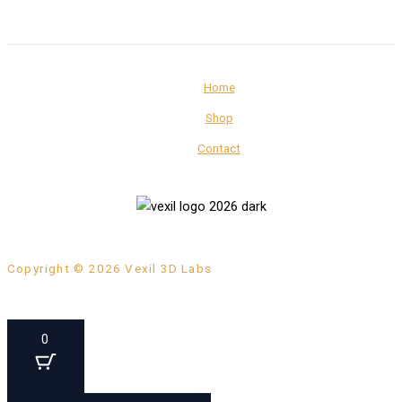
Home
Shop
Contact
Copyright © 2026 Vexil 3D Labs
0