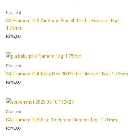
Filament
SA Filament PLA Air Force Blue 3D Printer Filament 1kg |
1.75mm
R
315,00
Filament
SA Filament PLA Baby Pink 3D Printer Filament 1kg | 1.75mm
R
315,00
Filament
SA Filament PLA Blue 3D Printer Filament 1kg | 1.75mm
R
315,00