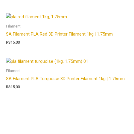
Filament
SA Filament PLA Red 3D Printer Filament 1kg | 1.75mm
R
315,00
Filament
SA Filament PLA Turquoise 3D Printer Filament 1kg | 1.75mm
R
315,00