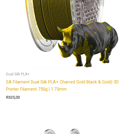
Dual Silk PLA+
SA Filament Dual Silk PLA+ Charred Gold Black & Gold) 3D
Printer Filament 750g | 1.75mm
R
325,00