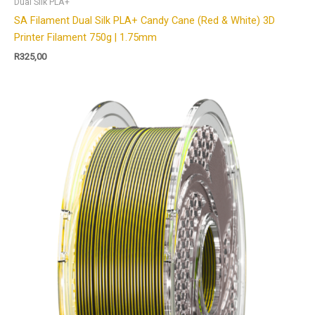
Dual Silk PLA+
SA Filament Dual Silk PLA+ Candy Cane (Red & White) 3D
Printer Filament 750g | 1.75mm
R
325,00