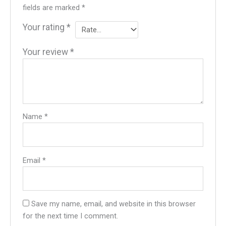
fields are marked
*
Your rating
*
Your review
*
Name
*
Email
*
Save my name, email, and website in this browser
for the next time I comment.