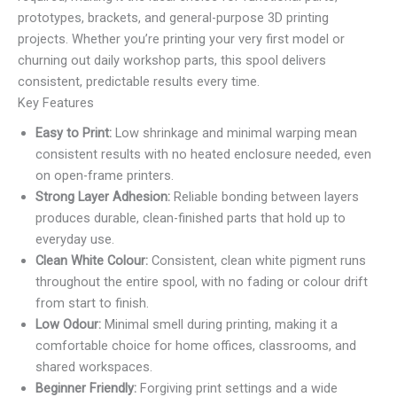
prototypes, brackets, and general-purpose 3D printing
projects. Whether you’re printing your very first model or
churning out daily workshop parts, this spool delivers
consistent, predictable results every time.
Key Features
Easy to Print:
Low shrinkage and minimal warping mean
consistent results with no heated enclosure needed, even
on open-frame printers.
Strong Layer Adhesion:
Reliable bonding between layers
produces durable, clean-finished parts that hold up to
everyday use.
Clean White Colour:
Consistent, clean white pigment runs
throughout the entire spool, with no fading or colour drift
from start to finish.
Low Odour:
Minimal smell during printing, making it a
comfortable choice for home offices, classrooms, and
shared workspaces.
Beginner Friendly:
Forgiving print settings and a wide