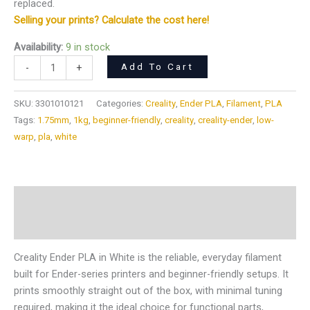
replaced.
Selling your prints? Calculate the cost here!
Availability:
9 in stock
Add To Cart
-
+
SKU:
3301010121
Categories:
Creality
,
Ender PLA
,
Filament
,
PLA
Tags:
1.75mm
,
1kg
,
beginner-friendly
,
creality
,
creality-ender
,
low-
warp
,
pla
,
white
Description
Reviews (0)
Creality Ender PLA in White is the reliable, everyday filament
built for Ender-series printers and beginner-friendly setups. It
prints smoothly straight out of the box, with minimal tuning
required, making it the ideal choice for functional parts,