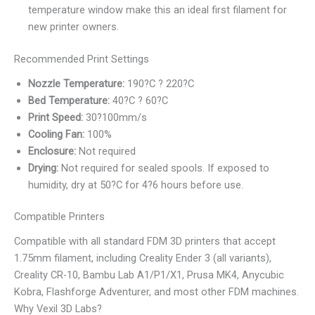
temperature window make this an ideal first filament for
new printer owners.
Recommended Print Settings
Nozzle Temperature:
190?C ? 220?C
Bed Temperature:
40?C ? 60?C
Print Speed:
30?100mm/s
Cooling Fan:
100%
Enclosure:
Not required
Drying:
Not required for sealed spools. If exposed to
humidity, dry at 50?C for 4?6 hours before use.
Compatible Printers
Compatible with all standard FDM 3D printers that accept
1.75mm filament, including Creality Ender 3 (all variants),
Creality CR-10, Bambu Lab A1/P1/X1, Prusa MK4, Anycubic
Kobra, Flashforge Adventurer, and most other FDM machines.
Why Vexil 3D Labs?