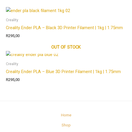
Creality
Creality Ender PLA – Black 3D Printer Filament | 1kg | 1.75mm
R
295,00
OUT OF STOCK
Creality
Creality Ender PLA – Blue 3D Printer Filament | 1kg | 1.75mm
R
295,00
Home
Shop