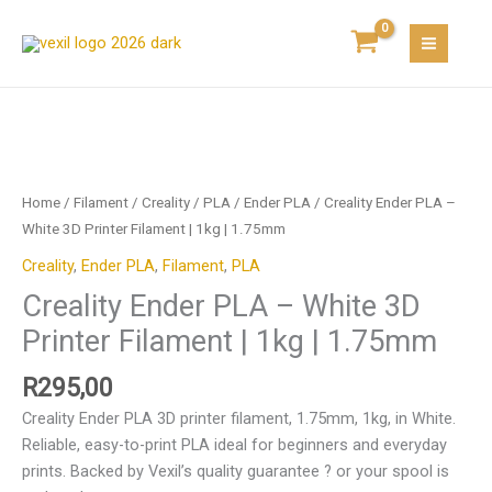
Skip
-
to
White
content
3D
Printer
Filament
Creality
|
Ender
1kg
PLA
Home
/
Filament
/
Creality
/
PLA
/
Ender PLA
/ Creality Ender PLA –
|
-
White 3D Printer Filament | 1kg | 1.75mm
1.75mm
White
quantity
Creality
,
Ender PLA
,
Filament
,
PLA
3D
Creality Ender PLA – White 3D
Printer
Filament
Printer Filament | 1kg | 1.75mm
|
1kg
R
295,00
|
Creality Ender PLA 3D printer filament, 1.75mm, 1kg, in White.
1.75mm
Reliable, easy-to-print PLA ideal for beginners and everyday
quantity
prints. Backed by Vexil’s quality guarantee ? or your spool is