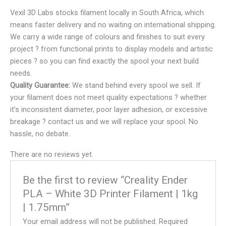
Vexil 3D Labs stocks filament locally in South Africa, which
means faster delivery and no waiting on international shipping.
We carry a wide range of colours and finishes to suit every
project ? from functional prints to display models and artistic
pieces ? so you can find exactly the spool your next build
needs.
Quality Guarantee:
We stand behind every spool we sell. If
your filament does not meet quality expectations ? whether
it’s inconsistent diameter, poor layer adhesion, or excessive
breakage ? contact us and we will replace your spool. No
hassle, no debate.
There are no reviews yet.
Be the first to review “Creality Ender
PLA – White 3D Printer Filament | 1kg
| 1.75mm”
Your email address will not be published.
Required