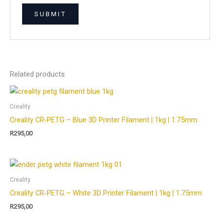
Related products
Creality
Creality CR-PETG – Blue 3D Printer Filament | 1kg | 1.75mm
R
295,00
Creality
Creality CR-PETG – White 3D Printer Filament | 1kg | 1.75mm
R
295,00