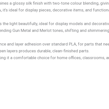
s a glossy silk finish with two-tone colour blending, giving 
t’s ideal for display pieces, decorative items, and functiona
s the light beautifully, ideal for display models and decorativ
lending Gun Metal and Merlot tones, shifting and shimmering 
ce and layer adhesion over standard PLA, for parts that nee
en layers produces durable, clean-finished parts.
king it a comfortable choice for home offices, classrooms,