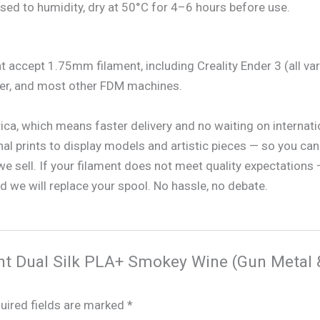
sed to humidity, dry at 50°C for 4–6 hours before use.
t accept 1.75mm filament, including Creality Ender 3 (all va
rer, and most other FDM machines.
rica, which means faster delivery and no waiting on internat
nal prints to display models and artistic pieces — so you can 
 sell. If your filament does not meet quality expectations —
 we will replace your spool. No hassle, no debate.
ment Dual Silk PLA+ Smokey Wine (Gun Metal 
uired fields are marked
*