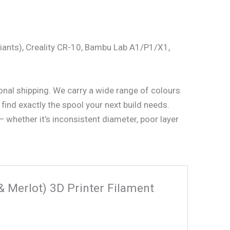
riants), Creality CR-10, Bambu Lab A1/P1/X1,
ional shipping. We carry a wide range of colours
find exactly the spool your next build needs.
 whether it’s inconsistent diameter, poor layer
& Merlot) 3D Printer Filament