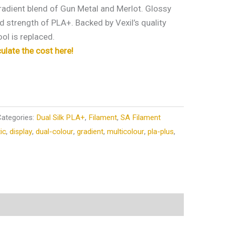
radient blend of Gun Metal and Merlot. Glossy
ed strength of PLA+. Backed by Vexil’s quality
ol is replaced.
culate the cost here!
Categories:
Dual Silk PLA+
,
Filament
,
SA Filament
tic
,
display
,
dual-colour
,
gradient
,
multicolour
,
pla-plus
,