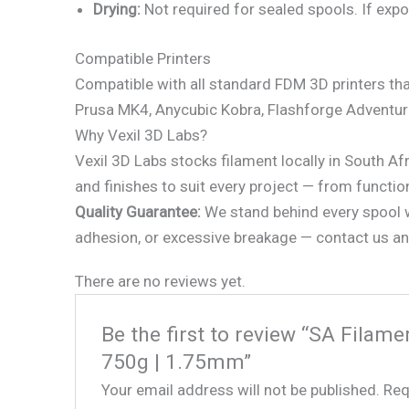
Drying:
Not required for sealed spools. If expo
Compatible Printers
Compatible with all standard FDM 3D printers tha
Prusa MK4, Anycubic Kobra, Flashforge Adventu
Why Vexil 3D Labs?
Vexil 3D Labs stocks filament locally in South Af
and finishes to suit every project — from functio
Quality Guarantee:
We stand behind every spool we
adhesion, or excessive breakage — contact us and
There are no reviews yet.
Be the first to review “SA Fila
750g | 1.75mm”
Your email address will not be published.
Req