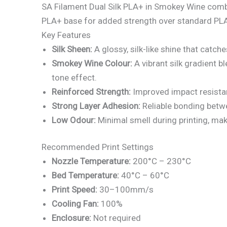
SA Filament Dual Silk PLA+ in Smokey Wine combine
PLA+ base for added strength over standard PLA, i
Key Features
Silk Sheen:
A glossy, silk-like shine that catche
Smokey Wine Colour:
A vibrant silk gradient b
tone effect.
Reinforced Strength:
Improved impact resistan
Strong Layer Adhesion:
Reliable bonding betwe
Low Odour:
Minimal smell during printing, ma
Recommended Print Settings
Nozzle Temperature:
200°C – 230°C
Bed Temperature:
40°C – 60°C
Print Speed:
30–100mm/s
Cooling Fan:
100%
Enclosure:
Not required