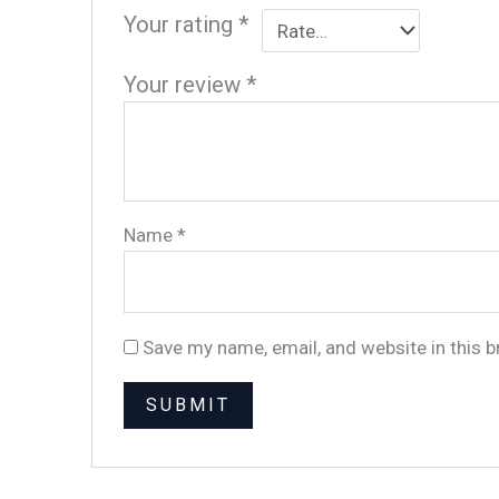
Your rating
*
Your review
*
Name
*
Save my name, email, and website in this 