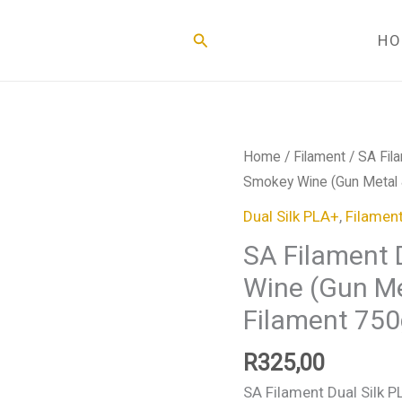
Search
H
SA
Home
/
Filament
/
SA Fil
Filament
Smokey Wine (Gun Metal &
Dual
Dual Silk PLA+
,
Filamen
Silk
SA Filament 
PLA+
Wine (Gun Me
Smokey
Wine
Filament 750
(Gun
Metal
R
325,00
&
SA Filament Dual Silk P