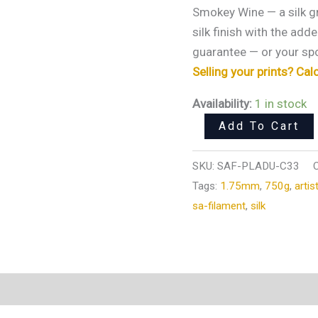
Merlot)
Smokey Wine — a silk g
3D
silk finish with the add
Printer
guarantee — or your spo
Filament
Selling your prints? Cal
750g
Availability:
1 in stock
|
1.75mm
Add To Cart
quantity
SKU:
SAF-PLADU-C33
Tags:
1.75mm
,
750g
,
artis
sa-filament
,
silk