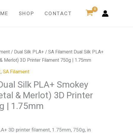
Silk
PLA+
OME
SHOP
CONTACT
Smokey
Wine
(Gun
Metal
ament
/
Dual Silk PLA+
/ SA Filament Dual Silk PLA+
&
 Merlot) 3D Printer Filament 750g | 1.75mm
Merlot)
3D
t
,
SA Filament
Printer
Dual Silk PLA+ Smokey
Filament
tal & Merlot) 3D Printer
750g
g | 1.75mm
|
1.75mm
quantity
LA+ 3D printer filament, 1.75mm, 750g, in