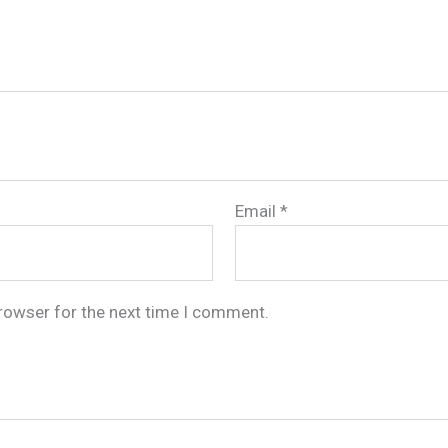
Email
*
browser for the next time I comment.