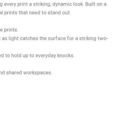
every print a striking, dynamic look. Built on a
l prints that need to stand out.
e prints.
as light catches the surface for a striking two-
d to hold up to everyday knocks.
 and shared workspaces.