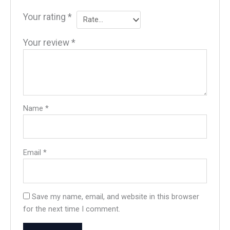
Your rating
*
Your review
*
Name
*
Email
*
Save my name, email, and website in this browser
for the next time I comment.