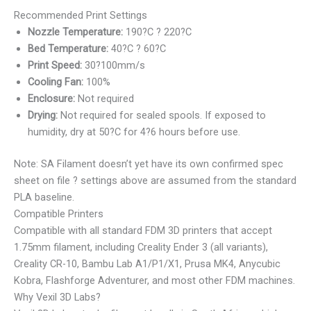
Recommended Print Settings
Nozzle Temperature:
190?C ? 220?C
Bed Temperature:
40?C ? 60?C
Print Speed:
30?100mm/s
Cooling Fan:
100%
Enclosure:
Not required
Drying:
Not required for sealed spools. If exposed to
humidity, dry at 50?C for 4?6 hours before use.
Note: SA Filament doesn’t yet have its own confirmed spec
sheet on file ? settings above are assumed from the standard
PLA baseline.
Compatible Printers
Compatible with all standard FDM 3D printers that accept
1.75mm filament, including Creality Ender 3 (all variants),
Creality CR-10, Bambu Lab A1/P1/X1, Prusa MK4, Anycubic
Kobra, Flashforge Adventurer, and most other FDM machines.
Why Vexil 3D Labs?