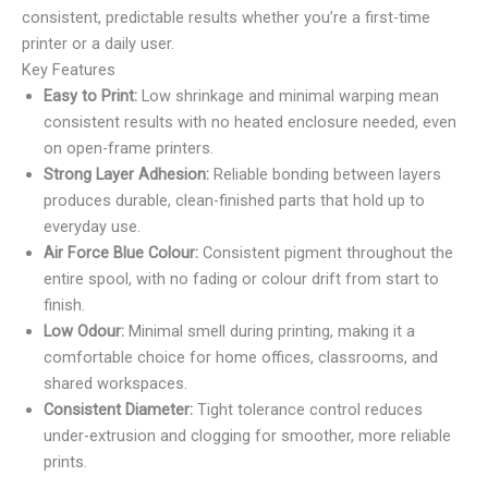
consistent, predictable results whether you’re a first-time
printer or a daily user.
Key Features
Easy to Print:
Low shrinkage and minimal warping mean
consistent results with no heated enclosure needed, even
on open-frame printers.
Strong Layer Adhesion:
Reliable bonding between layers
produces durable, clean-finished parts that hold up to
everyday use.
Air Force Blue Colour:
Consistent pigment throughout the
entire spool, with no fading or colour drift from start to
finish.
Low Odour:
Minimal smell during printing, making it a
comfortable choice for home offices, classrooms, and
shared workspaces.
Consistent Diameter:
Tight tolerance control reduces
under-extrusion and clogging for smoother, more reliable
prints.