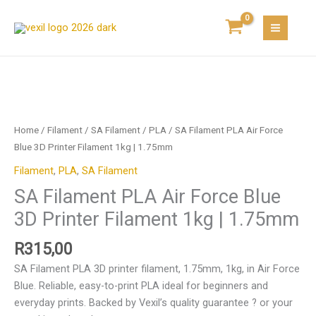
Skip
Air
to
Force
content
Blue
3D
Printer
SA
Filament
Filament
1kg
PLA
Home
/
Filament
/
SA Filament
/
PLA
/ SA Filament PLA Air Force
|
Air
Blue 3D Printer Filament 1kg | 1.75mm
1.75mm
Force
quantity
Filament
,
PLA
,
SA Filament
Blue
SA Filament PLA Air Force Blue
3D
Printer
3D Printer Filament 1kg | 1.75mm
Filament
1kg
R
315,00
|
SA Filament PLA 3D printer filament, 1.75mm, 1kg, in Air Force
1.75mm
Blue. Reliable, easy-to-print PLA ideal for beginners and
quantity
everyday prints. Backed by Vexil’s quality guarantee ? or your