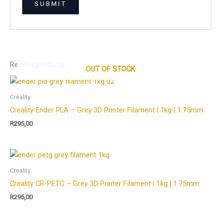
Related products
OUT OF STOCK
Creality
Creality Ender PLA – Grey 3D Printer Filament | 1kg | 1.75mm
R
295,00
Creality
Creality CR-PETG – Grey 3D Printer Filament | 1kg | 1.75mm
R
295,00