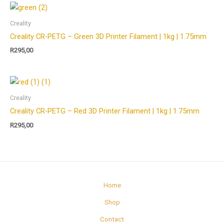
Creality
Creality CR-PETG – Green 3D Printer Filament | 1kg | 1.75mm
R
295,00
Creality
Creality CR-PETG – Red 3D Printer Filament | 1kg | 1.75mm
R
295,00
Home
Shop
Contact