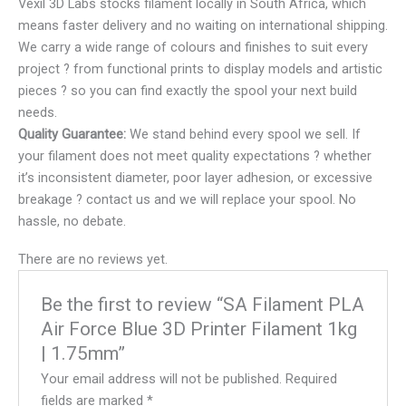
Vexil 3D Labs stocks filament locally in South Africa, which
means faster delivery and no waiting on international shipping.
We carry a wide range of colours and finishes to suit every
project ? from functional prints to display models and artistic
pieces ? so you can find exactly the spool your next build
needs.
Quality Guarantee:
We stand behind every spool we sell. If
your filament does not meet quality expectations ? whether
it’s inconsistent diameter, poor layer adhesion, or excessive
breakage ? contact us and we will replace your spool. No
hassle, no debate.
There are no reviews yet.
Be the first to review “SA Filament PLA
Air Force Blue 3D Printer Filament 1kg
| 1.75mm”
Your email address will not be published.
Required
fields are marked
*