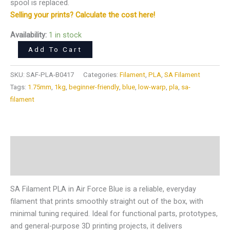
spool is replaced.
Selling your prints? Calculate the cost here!
Availability:
1 in stock
Add To Cart
SKU:
SAF-PLA-B0417
Categories:
Filament
,
PLA
,
SA Filament
Tags:
1.75mm
,
1kg
,
beginner-friendly
,
blue
,
low-warp
,
pla
,
sa-
filament
Description
Reviews (0)
SA Filament PLA in Air Force Blue is a reliable, everyday
filament that prints smoothly straight out of the box, with
minimal tuning required. Ideal for functional parts, prototypes,
and general-purpose 3D printing projects, it delivers